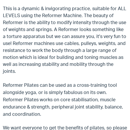
This is a dynamic & invigorating practice, suitable for ALL
LEVELS using the Reformer Machine. The beauty of
Reformer is the ability to modify intensity through the use
of weights and springs. A Reformer looks something like
a torture apparatus but we can assure you, it's very fun to
use! Reformer machines use cables, pulleys, weights, and
resistance to work the body through a large range of
motion which is ideal for building and toning muscles as
well as increasing stability and mobility through the
joints.
Reformer Pilates can be used as a cross-training tool
alongside yoga, or is simply fabulous on its own.
Reformer Pilates works on core stabilisation, muscle
endurance & strength, peripheral joint stability, balance,
and coordination.
We want everyone to get the benefits of pilates, so please