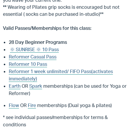
you leave your current one.
**
Wearing of Pilates grip socks is encouraged but not
essential ( socks can be purchased in-studio)**
Valid Passes/Memberships for this class:
28 Day Beginner Programs
🌞 SUNRISE 🌞 10 Pass
Reformer Casual Pass
Reformer 10 Pass
Reformer 1 week unlimited/ FIFO Pass(activates
immediately)
Earth
OR
Spark
memberships (can be used for Yoga or
Reformer)
Flow
OR
Fire
memberships (Dual yoga & pilates)
* see individual passes/memberships for terms &
conditions