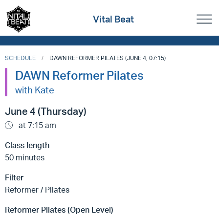
Vital Beat
SCHEDULE
DAWN REFORMER PILATES (JUNE 4, 07:15)
DAWN Reformer Pilates
with Kate
June 4 (Thursday)
at 7:15 am
Class length
50 minutes
Filter
Reformer / Pilates
Reformer Pilates (Open Level)