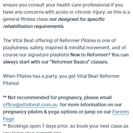
ensure you consult your health care professional if you
have any concerns with acute or chronic injury; as this is a
general fitness class
not designed for specific
rehabilitation requirements.
The Vital Beat offering of Reformer Pilates is one of
playfulness, safety, inspired & mindful movement, and of
course our signature playlists!
New to Reformer? You can
always start with our "Reformer Basics" classes.
When Pilates has a party, you get Vital Beat Reformer
Pilates!
**
Not recommended for pregnancy, please email
office@vitalbeat.com.au
for more information on our
pregnancy pilates & yoga options or jump on our
Parents
Page
** Bookings open 7 days prior, so book your next class as