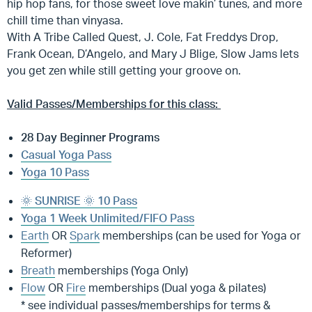
hip hop fans, for those sweet love makin’ tunes, and more
chill time than vinyasa.
With A Tribe Called Quest, J. Cole, Fat Freddys Drop,
Frank Ocean, D’Angelo, and Mary J Blige, Slow Jams lets
you get zen while still getting your groove on.
Valid Passes/Memberships for this class:
28 Day Beginner Programs
Casual Yoga Pass
Yoga 10 Pass
🌞 SUNRISE 🌞 10 Pass
Yoga 1 Week Unlimited/FIFO Pass
Earth
OR
Spark
memberships (can be used for Yoga or
Reformer)
Breath
memberships (Yoga Only)
Flow
OR
Fire
memberships (Dual yoga & pilates)
* see individual passes/memberships for terms &