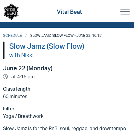
Vital Beat
SCHEDULE
SLOW JAMZ (SLOW FLOW) (JUNE 22, 16:15)
Slow Jamz (Slow Flow)
with Nikki
June 22 (Monday)
at 4:15 pm
Class length
60 minutes
Filter
Yoga / Breathwork
Slow Jamz is for the RnB, soul, reggae, and downtempo