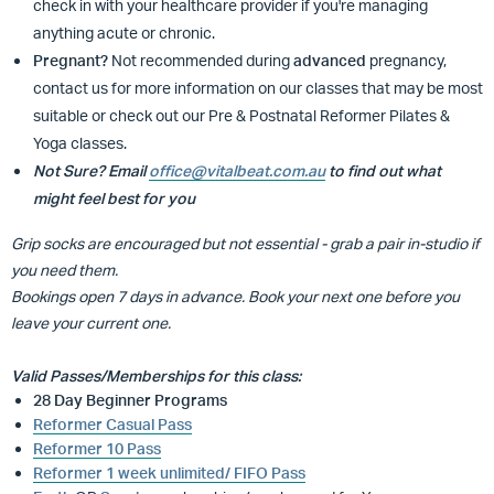
check in with your healthcare provider if you're managing
anything acute or chronic.
Pregnant?
Not recommended during
advanced
pregnancy,
contact us for more information on our classes that may be most
suitable or
check out our Pre & Postnatal Reformer Pilates &
Yoga classes.
Not Sure? Email
office@vitalbeat.com.au
to find out what
might feel best for you
Grip socks are encouraged but not essential - grab a pair in-studio if
you need them.
Bookings open 7 days in advance. Book your next one before you
leave your current one.
Valid Passes/Memberships for this class:
28 Day Beginner Programs
Reformer Casual Pass
Reformer 10 Pass
Reformer 1 week unlimited/ FIFO Pass