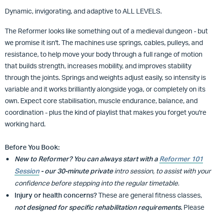
Dynamic, invigorating, and adaptive to ALL LEVELS.
The Reformer looks like something out of a medieval dungeon - but
we promise it isn't. The machines use springs, cables, pulleys, and
resistance, to help move your body through a full range of motion
that builds strength, increases mobility, and improves stability
through the joints. Springs and weights adjust easily, so intensity is
variable and
it works brilliantly alongside yoga, or completely on its
own. Expect core stabilisation, muscle endurance, balance, and
coordination - plus the kind of playlist that makes you forget you're
working hard.
Before You Book:
New to Reformer?
You can always start with a
Reformer 101
Session
- our 30-minute private
intro session, to assist with your
confidence before stepping into the regular timetable.
Injury or health concerns?
These are general fitness classes,
not designed for specific rehabilitation requirements.
Please