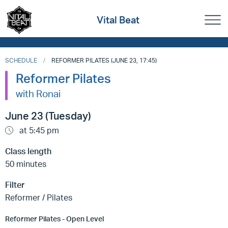
Vital Beat
SCHEDULE
REFORMER PILATES (JUNE 23, 17:45)
Reformer Pilates
with Ronai
June 23 (Tuesday)
at 5:45 pm
Class length
50 minutes
Filter
Reformer / Pilates
Reformer Pilates - Open Level