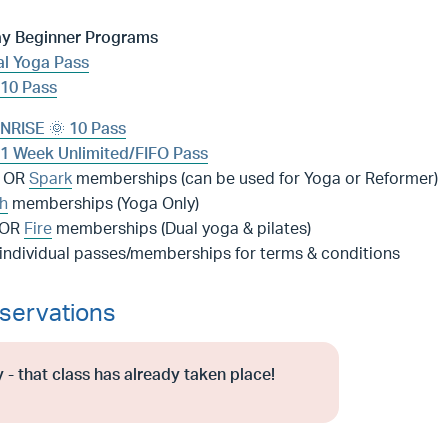
ay Beginner Programs
l Yoga Pass
10 Pass
NRISE 🌞 10 Pass
1 Week Unlimited/FIFO Pass
OR
Spark
memberships (can be used for Yoga or Reformer)
h
memberships (Yoga Only)
OR
Fire
memberships (Dual yoga & pilates)
 individual passes/memberships for terms & conditions
servations
 - that class has already taken place!