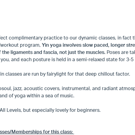
fect complimentary practice to our dynamic classes, in fac
g/workout program,
Yin yoga involves slow paced, longer stre
f the ligaments and fascia, not just the muscles.
Poses are ta
you, and each posture is held in a semi-relaxed state for 3-5
Yin classes are run by fairylight for that deep chillout factor.
soul, jazz, acoustic covers, instrumental, and radiant atmos
land of yoga within a sea of music.
 All Levels, but especially lovely for beginners.
asses/Memberships for this class: