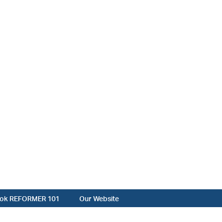
ok REFORMER 101
Our Website