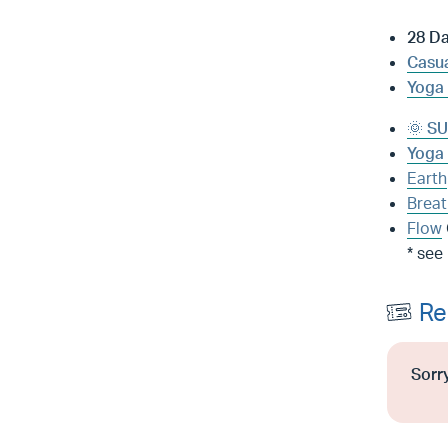
28 D
Casua
Yoga 
🌞 SU
Yoga 
Earth
Breat
Flow
* see
Re
Sorry