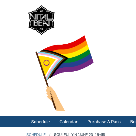
Schedule
Calendar
Purchase A Pass
Bo
SCHEDULE
SOULFUL YIN (JUNE 23, 18:45)