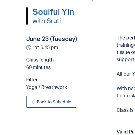
Soulful Yin
with Sruti
The per
June 23 (Tuesday)
trainin
at 6:45 pm
tissue o
support 
Class length
60 minutes
All our 
Filter
Yoga / Breathwork
With neo
to an is
Back to Schedule
Class is
Valid P