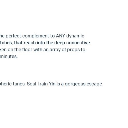
t the perfect complement to ANY dynamic
tches, that reach into the deep connective
ken on the floor with an array of props to
 minutes.
pheric tunes, Soul Train Yin is a gorgeous escape