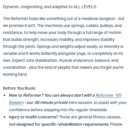
Dynamic, invigorating, and adaptive to ALL LEVELS.
The Reformer looks like something out of a medieval dungeon - but
we promise it isn't. The machines use springs, cables, pulleys, and
resistance, to help move your body through a full range of motion
that builds strength, increases mobility, and improves stability
through the joints. Springs and weights adjust easily, so intensity is
variable and
it works brilliantly alongside yoga, or completely on its
own. Expect core stabilisation, muscle endurance, balance, and
coordination - plus the kind of playlist that makes you forget you're
working hard.
Before You Book:
New to Reformer?
You can always start with a
Reformer 101
Session
- our 30-minute private
intro session, to assist with your
confidence before stepping into the regular timetable.
Injury or health concerns?
These are general fitness classes,
not designed for specific rehabilitation requirements.
Please