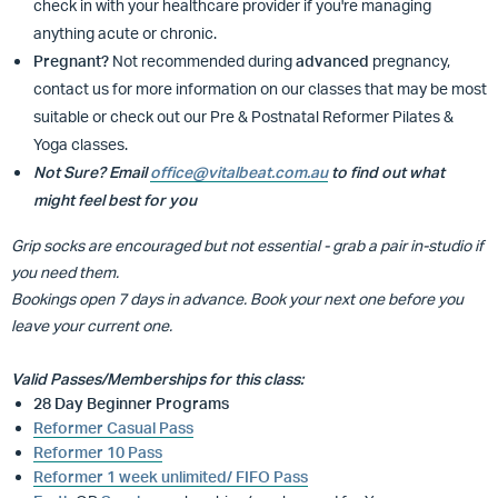
check in with your healthcare provider if you're managing
anything acute or chronic.
Pregnant?
Not recommended during
advanced
pregnancy,
contact us for more information on our classes that may be most
suitable or
check out our Pre & Postnatal Reformer Pilates &
Yoga classes.
Not Sure? Email
office@vitalbeat.com.au
to find out what
might feel best for you
Grip socks are encouraged but not essential - grab a pair in-studio if
you need them.
Bookings open 7 days in advance. Book your next one before you
leave your current one.
Valid Passes/Memberships for this class:
28 Day Beginner Programs
Reformer Casual Pass
Reformer 10 Pass
Reformer 1 week unlimited/ FIFO Pass