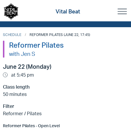
Vital Beat
SCHEDULE
REFORMER PILATES (JUNE 22, 17:45)
Reformer Pilates
with Jen S
June 22 (Monday)
at 5:45 pm
Class length
50 minutes
Filter
Reformer / Pilates
Reformer Pilates - Open Level