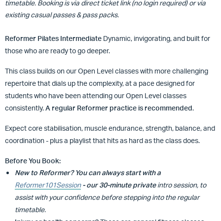
timetable. Booking is via direct ticket link (no login required) or via
existing casual passes & pass packs.
Reformer Pilates Intermediate
Dynamic, invigorating, and built for
those who are ready to go deeper.
This class builds on our Open Level classes with more challenging
repertoire that dials up the complexity, at a pace designed for
students who have been attending our Open Level classes
consistently.
A regular Reformer practice is recommended
.
Expect core stabilisation, muscle endurance, strength, balance, and
coordination - plus a playlist that hits as hard as the class does.
Before You Book:
New to Reformer?
You can always start with a
Reformer101Session
- our 30-minute private
intro session, to
assist with your confidence before stepping into the regular
timetable.