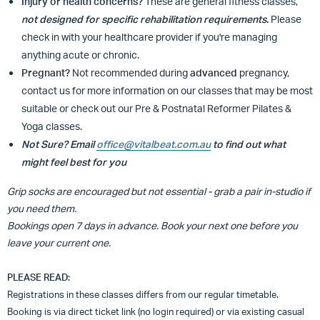
Injury or health concerns?
These are general fitness classes,
not designed for specific rehabilitation requirements.
Please
check in with your healthcare provider if you're managing
anything acute or chronic.
Pregnant?
Not recommended during
advanced
pregnancy,
contact us for more information on our classes that may be most
suitable or
check out our Pre & Postnatal Reformer Pilates &
Yoga classes.
Not Sure? Email
office@vitalbeat.com.au
to find out what
might feel best for you
Grip socks are encouraged but not essential - grab a pair in-studio if
you need them.
Bookings open 7 days in advance. Book your next one before you
leave your current one.
PLEASE READ:
Registrations in these classes differs from our regular timetable.
Booking is via direct ticket link (no login required) or via existing casual