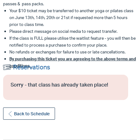
passes & pass packs.
Your $10 ticket may be transferred to another yoga or pilates class
on June 13th, 14th, 20th or 21st if requested more than 5 hours
prior to class time.
Please direct message on social media to request transfer.
If the class is FULL please utilise the waitlist feature - you will then be
notified to process a purchase to confirm your place.
No refunds or exchanges for failure to use or late cancellations.
By purchasing this ticket you are agreeing to the above terms and
conditions.
Reservations
Sorry - that class has already taken place!
Back to Schedule