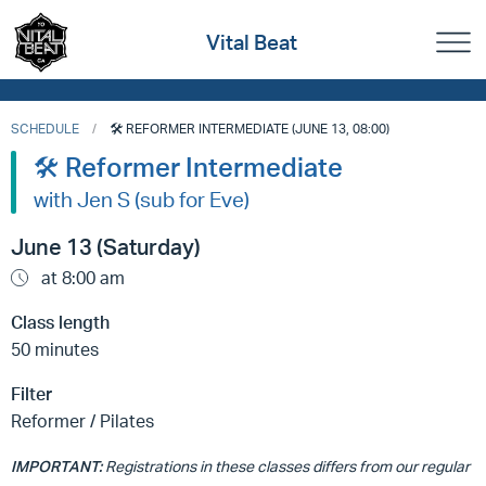
Vital Beat
SCHEDULE
🛠️ REFORMER INTERMEDIATE (JUNE 13, 08:00)
🛠️ Reformer Intermediate
with Jen S (sub for Eve)
June 13 (Saturday)
at 8:00 am
Class length
50 minutes
Filter
Reformer / Pilates
IMPORTANT:
Registrations in these classes differs from our regular