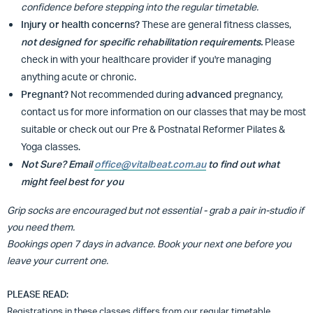
confidence before stepping into the regular timetable.
Injury or health concerns?
These are general fitness classes,
not designed for specific rehabilitation requirements.
Please
check in with your healthcare provider if you're managing
anything acute or chronic.
Pregnant?
Not recommended during
advanced
pregnancy,
contact us for more information on our classes that may be most
suitable or
check out our Pre & Postnatal Reformer Pilates &
Yoga classes.
Not Sure? Email
office@vitalbeat.com.au
to find out what
might feel best for you
Grip socks are encouraged but not essential - grab a pair in-studio if
you need them.
Bookings open 7 days in advance. Book your next one before you
leave your current one.
PLEASE READ:
Registrations in these classes differs from our regular timetable.