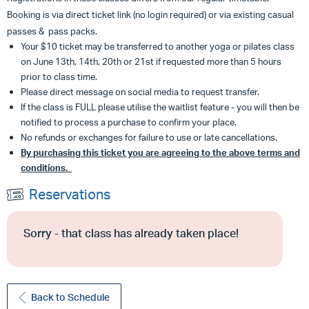
Booking is via direct ticket link (no login required) or via existing casual
passes & pass packs.
Your $10 ticket may be transferred to another yoga or pilates class
on June 13th, 14th, 20th or 21st if requested more than 5 hours
prior to class time.
Please direct message on social media to request transfer.
If the class is FULL please utilise the waitlist feature - you will then be
notified to process a purchase to confirm your place.
No refunds or exchanges for failure to use or late cancellations.
By purchasing this ticket you are agreeing to the above terms and
conditions.
Reservations
Sorry - that class has already taken place!
Back to Schedule