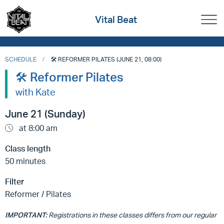
Vital Beat
SCHEDULE
🛠️ REFORMER PILATES (JUNE 21, 08:00)
🛠️ Reformer Pilates
with Kate
June 21 (Sunday)
at 8:00 am
Class length
50 minutes
Filter
Reformer / Pilates
IMPORTANT:
Registrations in these classes differs from our regular