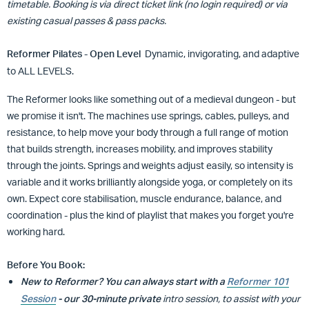
timetable. Booking is via direct ticket link (no login required) or via
existing casual passes & pass packs.
Reformer Pilates - Open Level
Dynamic, invigorating, and adaptive
to ALL LEVELS.
The Reformer looks like something out of a medieval dungeon - but
we promise it isn't. The machines use springs, cables, pulleys, and
resistance, to help move your body through a full range of motion
that builds strength, increases mobility, and improves stability
through the joints. Springs and weights adjust easily, so intensity is
variable and it works brilliantly alongside yoga, or completely on its
own. Expect core stabilisation, muscle endurance, balance, and
coordination - plus the kind of playlist that makes you forget you're
working hard.
Before You Book:
New to Reformer?
You can always start with a
Reformer 101
Session
- our 30-minute private
intro session, to assist with your